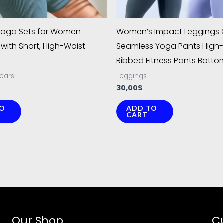
chosen
chosen
on
on
Yoga Sets for Women –
Women’s Impact Leggings C
the
the
with Short, High-Waist
Seamless Yoga Pants High-
product
product
Ribbed Fitness Pants Botto
page
page
ears
Leggings
30,00
$
TO
ADD TO
CART
Our Shop
C