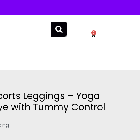
SEARCH
0
Cart
orts Leggings – Yoga
Dye with Tummy Control
ping