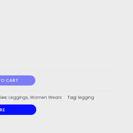
TO CART
ies:
Leggings
,
Women Wears
Tag:
legging
RE