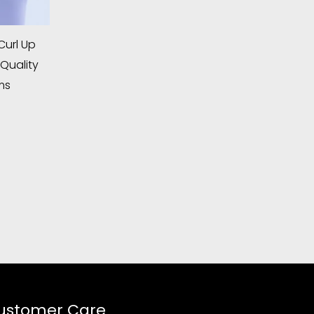
url Up
Quality
ms
ustomer Care