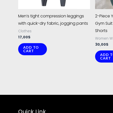
chosen
on
Men’s tight compression leggings
2-Piece 
the
with quick-dry fabric, jogging pants
Gym Suit 
product
Shorts
Clothes
page
17,00
$
Women W
30,00
$
ADD TO
CART
ADD 
CART
Quick Link