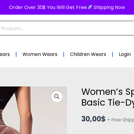
Order Over 30$ You Will Get Free
Shipping Now
ears
Women Wears
Children Wears
Login
Women’s Sp
Women's
Sports
Basic Tie-
Leggings
–
30,00
$
+ Free Ship
Yoga
Basic