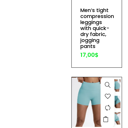
has
Men’s tight
multiple
compression
variants.
leggings
The
with quick-
dry fabric,
options
jogging
may
pants
be
17,00
$
chosen
on
the
product
page
This
product