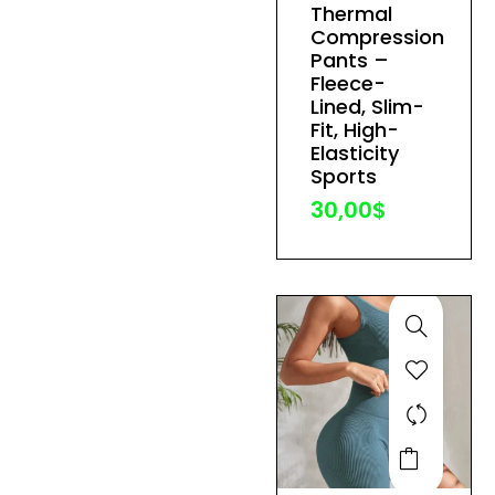
Thermal
variants.
Compression
The
Pants –
Fleece-
options
Lined, Slim-
may
Fit, High-
be
Elasticity
Sports
chosen
30,00
$
on
the
product
page
This
product