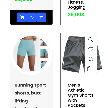
Fitness,
be
Jogging
chosen
28,00
$
on
the
product
page
This
product
has
Running sport
Men’s
multiple
Athletic
shorts, butt-
variants.
Gym Shorts
The
with
lifting
Pockets –
options