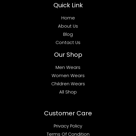
Quick Link
Home
About Us
Blog
Contact Us
Our Shop
Men Wears
Women Wears
Children Wears
All Shop
Customer Care
Privacy Policy
Terms Of Condition