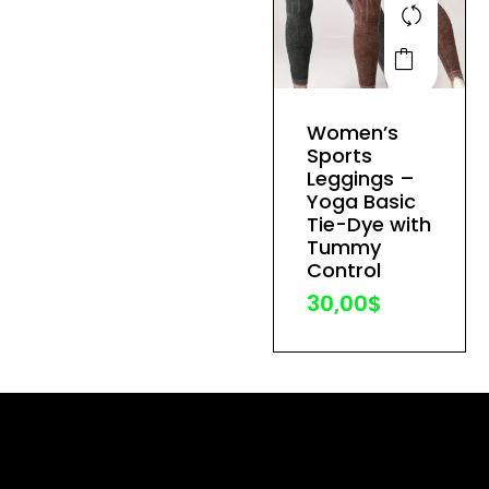
This
product
has
Women’s
multiple
Sports
variants.
Leggings –
The
Yoga Basic
Tie-Dye with
options
Tummy
may
Control
be
30,00
$
chosen
on
the
product
page