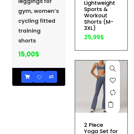
leggings for
Lightweight
may
Sports &
gym, women’s
be
Workout
cycling fitted
Shorts (M-
chosen
3XL)
training
on
25,99
$
the
shorts
product
15,00
$
page
This
product
has
2 Piece
multiple
Yoga Set for