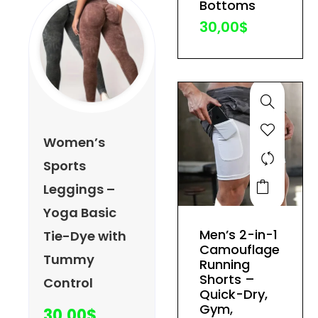
Bottoms
the
30,00
$
product
page
Women’s
Sports
This
Leggings –
product
Yoga Basic
has
Men’s 2-in-1
Tie-Dye with
multiple
Camouflage
Tummy
variants.
Running
The
Shorts –
Control
Quick-Dry,
options
Gym,
30,00
$
may