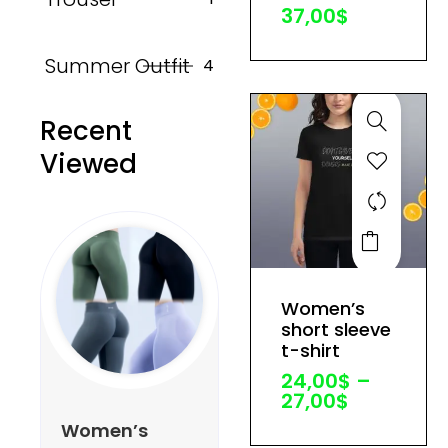
37,00
$
chosen
on
Summer Outfit
4
the
product
Recent
page
Viewed
This
product
has
Price
Women’s
multiple
range:
short sleeve
variants.
24,00$
t-shirt
through
The
24,00
$
–
27,00$
options
27,00
$
may
Women’s