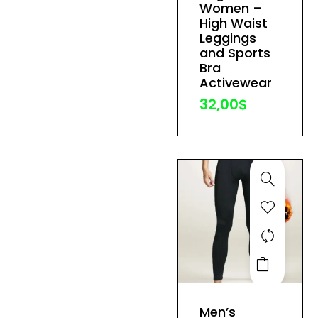
variants.
Women –
The
High Waist
Leggings
options
and Sports
may
Bra
be
Activewear
chosen
32,00
$
on
the
product
page
This
product
has
Men’s
multiple