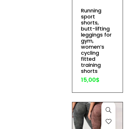
has
Running
multiple
sport
variants.
shorts,
The
butt-lifting
leggings for
options
gym,
may
women’s
be
cycling
fitted
chosen
training
on
shorts
the
15,00
$
product
page