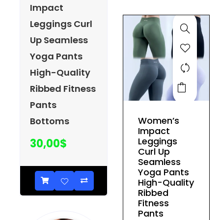
be
Impact
chosen
Leggings Curl
on
Up Seamless
the
product
Yoga Pants
page
High-Quality
This
Ribbed Fitness
product
Pants
has
Women’s
Bottoms
multiple
Impact
variants.
Leggings
30,00
$
The
Curl Up
Seamless
options
Yoga Pants
may
High-Quality
be
Ribbed
Fitness
chosen
Pants
on