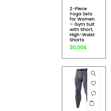
has
2-Piece
multiple
Yoga Sets
variants.
for Women
The
– Gym Suit
with Short,
options
High-Waist
may
Shorts
be
30,00
$
chosen
on
the
product
page
This
product