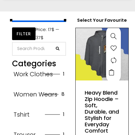
Select Your Favourite
Price:
17$
—
FILTER
37$
Categories
This
Work Clothes
1
product
has
Heavy Blend
Women Wears
8
multiple
Zip Hoodie –
variants.
Soft,
The
Durable, and
Tshirt
1
Stylish for
options
Everyday
may
Comfort
Trouser
1
be