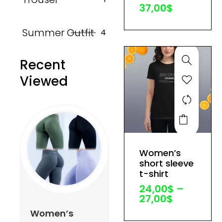
37,00
$
chosen
on
Summer Outfit
4
the
product
Recent
page
Viewed
This
product
has
Price
Women’s
multiple
range:
short sleeve
variants.
24,00$
t-shirt
through
The
24,00
$
–
27,00$
options
27,00
$
may
Women’s