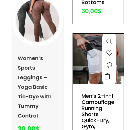
Bottoms
the
30,00
$
product
page
Women’s
Sports
This
Leggings –
product
Yoga Basic
has
Men’s 2-in-1
Tie-Dye with
multiple
Camouflage
Tummy
variants.
Running
The
Shorts –
Control
Quick-Dry,
options
Gym,
30,00
$
may