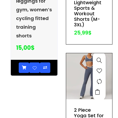
leggings for
Lightweight
may
Sports &
gym, women’s
be
Workout
cycling fitted
Shorts (M-
chosen
3XL)
training
on
25,99
$
the
shorts
product
15,00
$
page
This
product
has
2 Piece
multiple
Yoga Set for