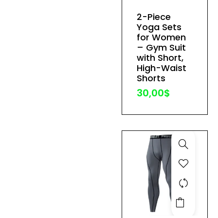
has
2-Piece
multiple
Yoga Sets
variants.
for Women
The
– Gym Suit
with Short,
options
High-Waist
may
Shorts
be
30,00
$
chosen
on
the
product
page
This
product