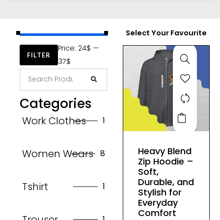
Select Your Favourite
Price:
24$
—
FILTER
37$
Categories
This
Work Clothes
1
product
has
Heavy Blend
Women Wears
8
multiple
Zip Hoodie –
variants.
Soft,
The
Durable, and
Tshirt
1
Stylish for
options
Everyday
may
Comfort
Trouser
1
be