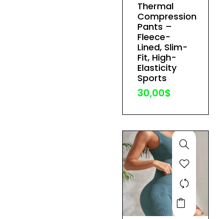
Thermal
variants.
Compression
The
Pants –
Fleece-
options
Lined, Slim-
may
Fit, High-
be
Elasticity
Sports
chosen
30,00
$
on
the
product
page
This
product