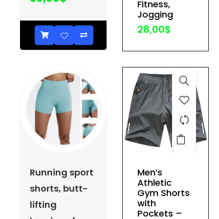
Fitness,
be
Jogging
chosen
28,00
$
on
the
product
page
This
product
has
Running sport
Men’s
multiple
Athletic
shorts, butt-
variants.
Gym Shorts
The
with
lifting
Pockets –
options