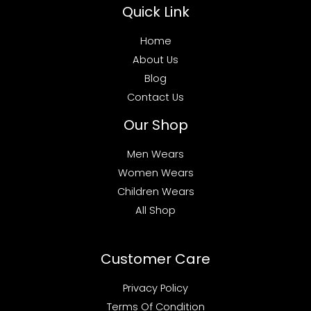
Quick Link
Home
About Us
Blog
Contact Us
Our Shop
Men Wears
Women Wears
Children Wears
All Shop
Customer Care
Privacy Policy
Terms Of Condition