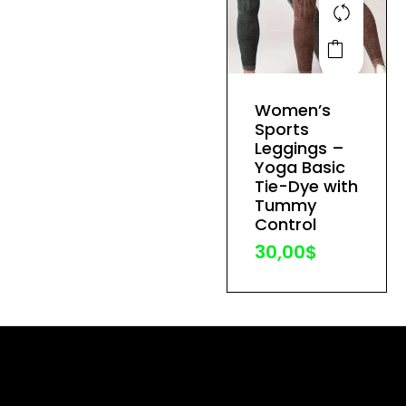
This
product
has
Women’s
multiple
Sports
variants.
Leggings –
The
Yoga Basic
Tie-Dye with
options
Tummy
may
Control
be
30,00
$
chosen
on
the
product
page