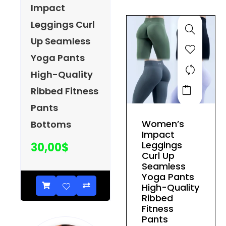
be
Impact
chosen
Leggings Curl
on
Up Seamless
the
product
Yoga Pants
page
High-Quality
This
Ribbed Fitness
product
Pants
has
Women’s
Bottoms
multiple
Impact
variants.
Leggings
30,00
$
The
Curl Up
Seamless
options
Yoga Pants
may
High-Quality
be
Ribbed
Fitness
chosen
Pants
on