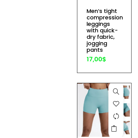
has
Men’s tight
multiple
compression
variants.
leggings
The
with quick-
dry fabric,
options
jogging
may
pants
be
17,00
$
chosen
on
the
product
page
This
product