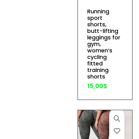
has
Running
multiple
sport
variants.
shorts,
The
butt-lifting
leggings for
options
gym,
may
women’s
be
cycling
fitted
chosen
training
on
shorts
the
15,00
$
product
page