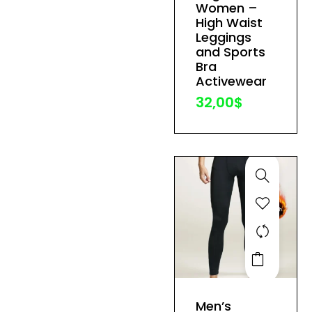
variants.
Women –
The
High Waist
Leggings
options
and Sports
may
Bra
be
Activewear
chosen
32,00
$
on
the
product
page
This
product
has
Men’s
multiple