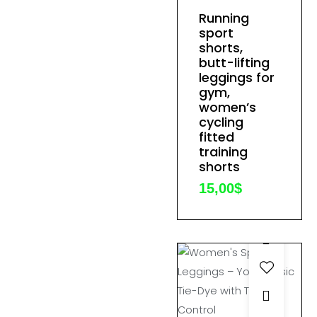
product
Running
This
page
sport
product
shorts,
has
butt-lifting
multiple
leggings for
gym,
variants.
women’s
The
cycling
options
fitted
training
may
shorts
be
15,00
$
chosen
on
the
product
page