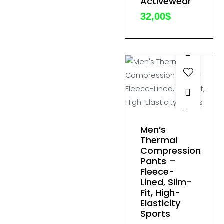
Activewear
options
may
32,00
$
be
chosen
on
the
product
page
This
product
Men’s
has
Thermal
Compression
multiple
Pants –
variants.
Fleece-
The
Lined, Slim-
options
Fit, High-
Elasticity
may
Sports
be