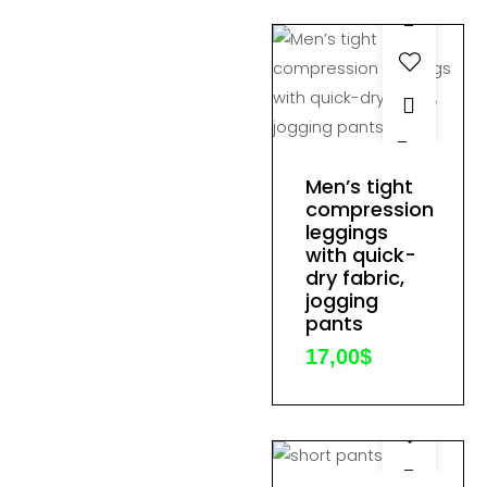
on
the
product
page
This
product
Men’s tight
has
compression
leggings
multiple
with quick-
variants.
dry fabric,
The
jogging
options
pants
may
17,00
$
be
chosen
on
the