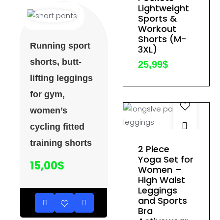
variants.
Lightweight
The
Sports &
Workout
options
Shorts (M-
may
Running sport
3XL)
be
shorts, butt-
25,99
$
chosen
lifting leggings
on
for gym,
the
product
women’s
page
cycling fitted
This
training shorts
2 Piece
product
Yoga Set for
15,00
$
Women –
has
High Waist
multiple
Leggings
variants.
and Sports
The
Bra