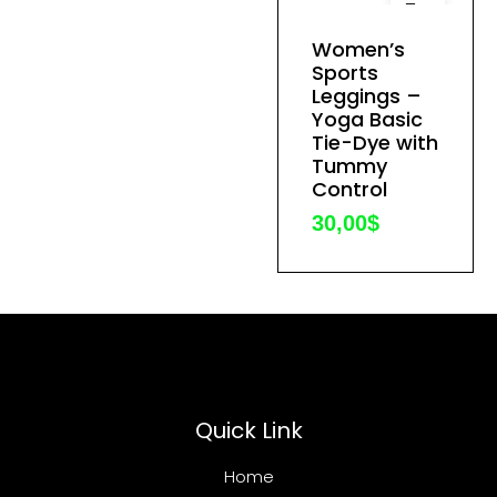
This
product
Women’s
has
Sports
Leggings –
multiple
Yoga Basic
variants.
Tie-Dye with
The
Tummy
options
Control
may
30,00
$
be
chosen
on
the
product
page
Quick Link
Home