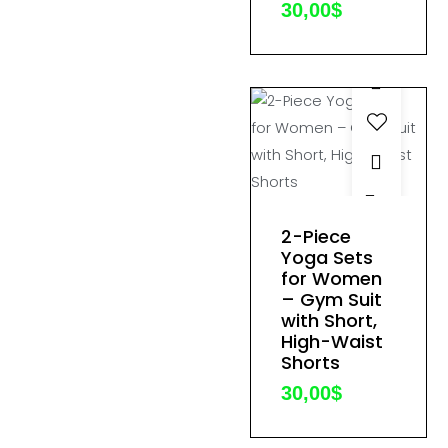
30,00
$
chosen
on
the
product
page
This
product
2-Piece
has
Yoga Sets
for Women
multiple
– Gym Suit
variants.
with Short,
The
High-Waist
options
Shorts
may
30,00
$
be
chosen