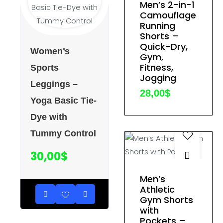
Men’s 2-in-1
product
Camouflage
has
Running
multiple
Shorts –
variants.
Quick-Dry,
Women’s
Gym,
The
Fitness,
Sports
options
Jogging
Leggings –
may
28,00
$
be
Yoga Basic Tie-
chosen
Dye with
on
Tummy Control
the
product
30,00
$
page
This
Men’s
product
Athletic
Gym Shorts
has
with
multiple
Pockets –