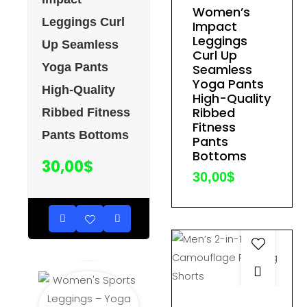
page
Women’s
has
Leggings Curl
Impact
multiple
Leggings
Up Seamless
variants.
Curl Up
Yoga Pants
The
Seamless
Yoga Pants
options
High-Quality
High-Quality
may
Ribbed
Ribbed Fitness
be
Fitness
Pants Bottoms
Pants
chosen
Bottoms
on
30,00
$
30,00
$
the
product
page
This