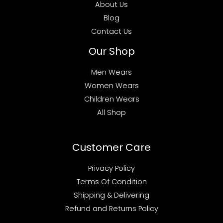
About Us
Blog
Contact Us
Our Shop
Men Wears
Women Wears
Children Wears
All Shop
Customer Care
Privacy Policy
Terms Of Condition
Shipping & Delivering
Refund and Returns Policy