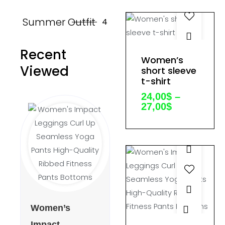
on
Summer Outfit
4
the
product
Recent
page
This
Women’s
Price
product
Viewed
range:
short sleeve
24,00$
t-shirt
has
through
multiple
24,00
$
–
27,00$
27,00
$
variants.
The
options
may
be
chosen
on
the
This
Women’s
product
product
Impact