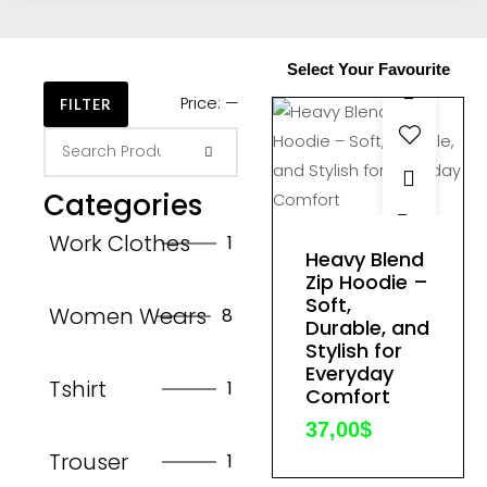
Select Your Favourite
Price:
—
FILTER
Categories
This
Work Clothes
1
product
Heavy Blend
has
Zip Hoodie –
Soft,
multiple
Women Wears
8
Durable, and
variants.
Stylish for
The
Everyday
Tshirt
1
options
Comfort
may
37,00
$
be
Trouser
1
chosen