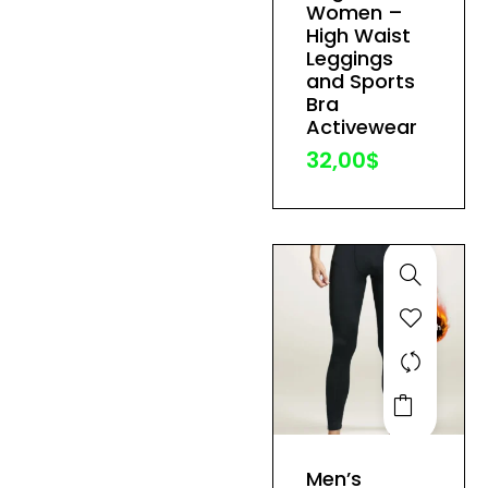
variants.
Women –
The
High Waist
Leggings
options
and Sports
may
Bra
be
Activewear
chosen
32,00
$
on
the
product
page
This
product
has
Men’s
multiple