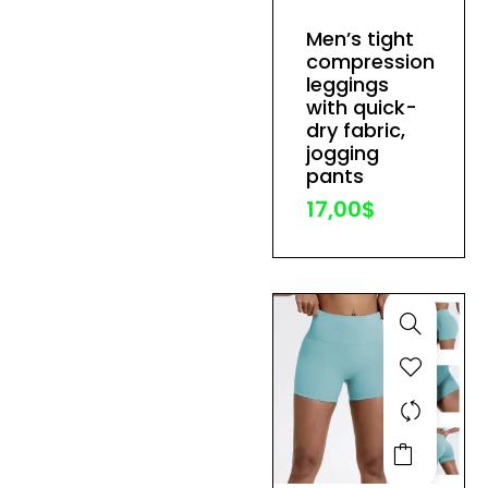
has
Men’s tight
multiple
compression
variants.
leggings
The
with quick-
dry fabric,
options
jogging
may
pants
be
17,00
$
chosen
on
the
product
page
This
product