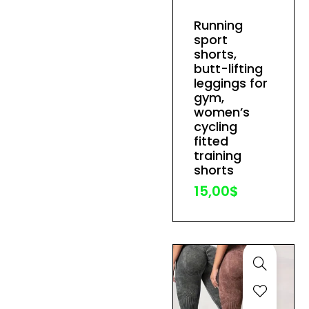
has
Running
multiple
sport
variants.
shorts,
The
butt-lifting
leggings for
options
gym,
may
women’s
be
cycling
fitted
chosen
training
on
shorts
the
15,00
$
product
page