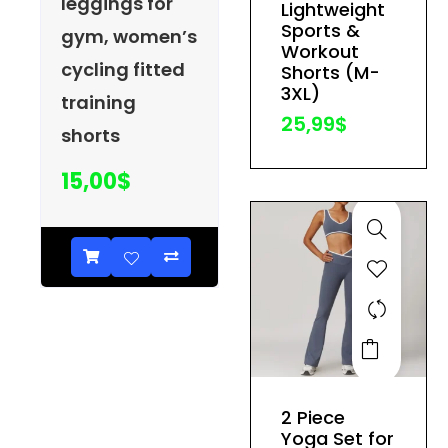
leggings for
Lightweight
may
Sports &
gym, women’s
be
Workout
cycling fitted
Shorts (M-
chosen
3XL)
training
on
25,99
$
the
shorts
product
15,00
$
page
This
product
has
2 Piece
multiple
Yoga Set for