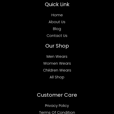
Quick Link
Home
About Us
Blog
Contact Us
Our Shop
Men Wears
Women Wears
Children Wears
All Shop
Customer Care
Privacy Policy
Terms Of Condition