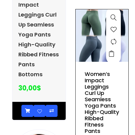
be
Impact
chosen
Leggings Curl
on
Up Seamless
the
product
Yoga Pants
page
High-Quality
This
Ribbed Fitness
product
Pants
has
Women’s
Bottoms
multiple
Impact
variants.
Leggings
30,00
$
The
Curl Up
Seamless
options
Yoga Pants
may
High-Quality
be
Ribbed
Fitness
chosen
Pants
on