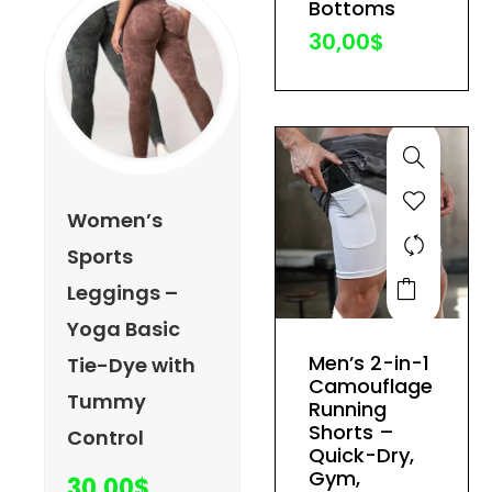
Bottoms
the
30,00
$
product
page
Women’s
Sports
This
Leggings –
product
Yoga Basic
has
Men’s 2-in-1
Tie-Dye with
multiple
Camouflage
Tummy
variants.
Running
The
Shorts –
Control
Quick-Dry,
options
Gym,
30,00
$
may