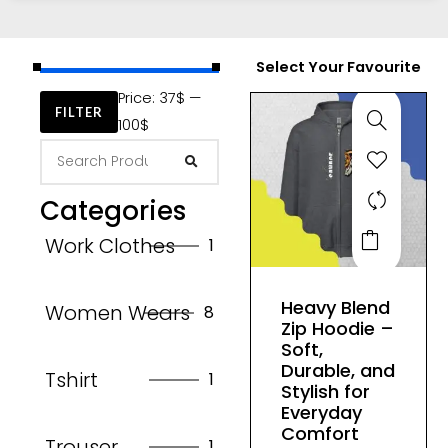
Select Your Favourite
Price:
37$
—
FILTER
100$
Categories
This
Work Clothes
1
product
has
Heavy Blend
Women Wears
8
multiple
Zip Hoodie –
variants.
Soft,
The
Durable, and
Tshirt
1
Stylish for
options
Everyday
may
Comfort
Trouser
1
be