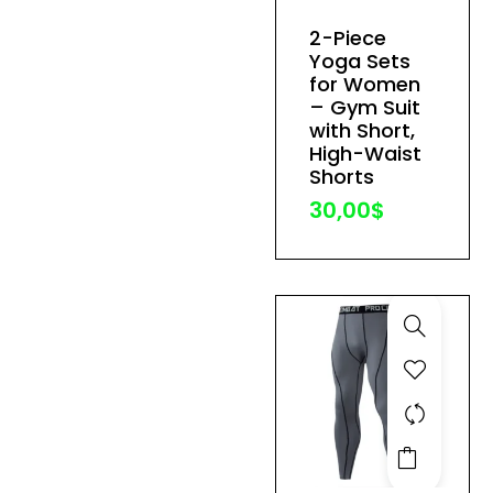
has
2-Piece
multiple
Yoga Sets
variants.
for Women
The
– Gym Suit
with Short,
options
High-Waist
may
Shorts
be
30,00
$
chosen
on
the
product
page
This
product