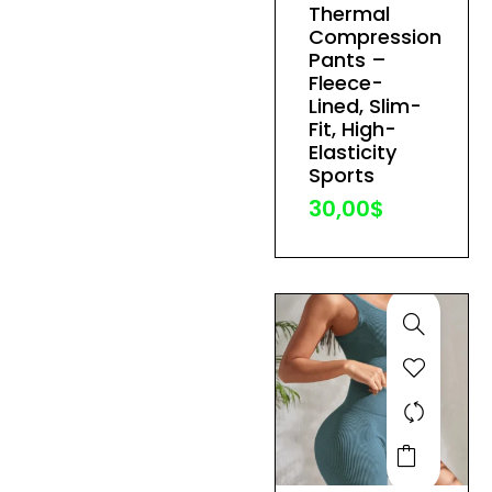
Thermal
variants.
Compression
The
Pants –
Fleece-
options
Lined, Slim-
may
Fit, High-
be
Elasticity
Sports
chosen
30,00
$
on
the
product
page
This
product