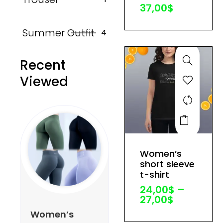
37,00
$
chosen
on
Summer Outfit
4
the
product
Recent
page
Viewed
This
product
has
Price
Women’s
multiple
range:
short sleeve
variants.
24,00$
t-shirt
through
The
24,00
$
–
27,00$
options
27,00
$
may
Women’s