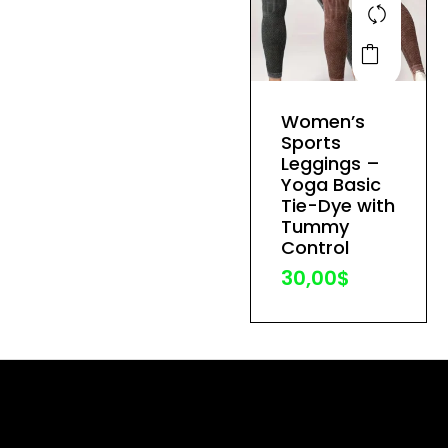
This
product
has
Women’s
multiple
Sports
variants.
Leggings –
The
Yoga Basic
Tie-Dye with
options
Tummy
may
Control
be
30,00
$
chosen
on
the
product
page