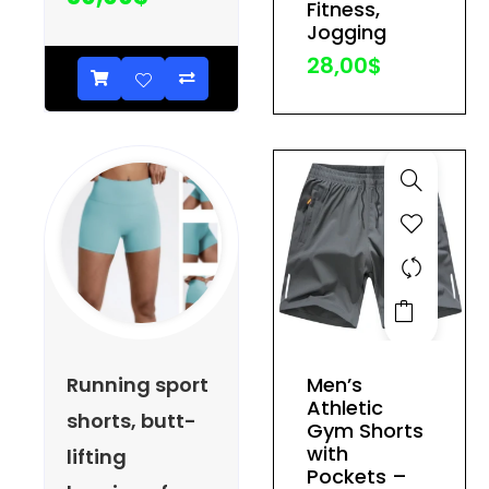
Fitness,
be
Jogging
chosen
28,00
$
on
the
product
page
This
product
has
Running sport
Men’s
multiple
Athletic
shorts, butt-
variants.
Gym Shorts
The
with
lifting
Pockets –
options